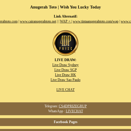
Anugerah Toto | Wish You Lucky Today
Link Alternatif:
erahtoto.com
|
www.cairanugerahtoto.net
|
|
WAP =
|
www.tintaanugerahtoto.com/wap
|
www.ca
LIVE DRAW:
Live Draw Sydney
Live Draw SGP
Live Draw HK
Live Draw Sao Paulo
LIVE CHAT
Telegram:
CS4DPRIZEGRUP
WhatsApp :
LIVECHAT
Facebook Pages