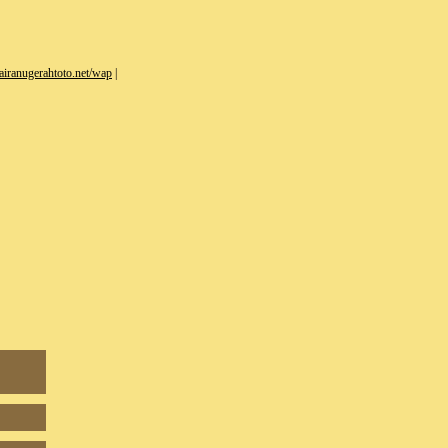
iranugerahtoto.net/wap
|