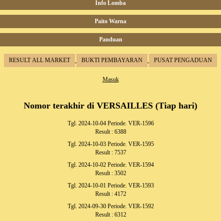
Info Lomba
Paito Warna
Panduan
RESULT ALL MARKET
BUKTI PEMBAYARAN
PUSAT PENGADUAN
Masuk
Nomor terakhir di VERSAILLES (Tiap hari)
Tgl. 2024-10-04 Periode. VER-1596
Result : 6388
Tgl. 2024-10-03 Periode. VER-1595
Result : 7537
Tgl. 2024-10-02 Periode. VER-1594
Result : 3502
Tgl. 2024-10-01 Periode. VER-1593
Result : 4172
Tgl. 2024-09-30 Periode. VER-1592
Result : 6312