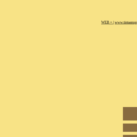
WEB =
|
www.tintaanug